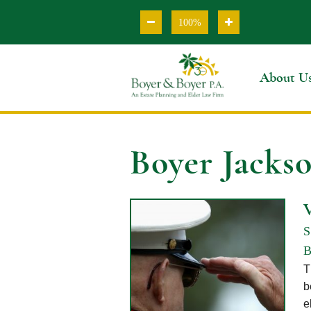
100%
About U
Boyer Jacks
S
B
T
b
e