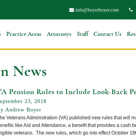
info@boyerboyer.com
s
Practice Areas
Attorneys
Staff
Contact Us
Res
on News
VA Pension Rules to Include Look-Back P
eptember 23, 2018
y Andrew Boyer
he Veterans Administration (VA) published new rules that will make
enefits like Aid and Attendance, a benefit that provides a cash be
ligible veterans. The new rules, which go into effect October 18t