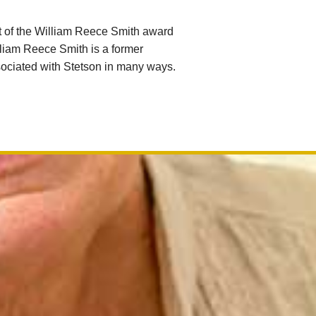
t of the William Reece Smith award
lliam Reece Smith is a former
sociated with Stetson in many ways.