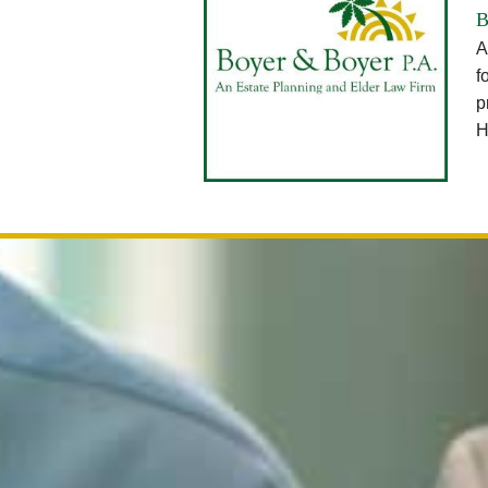
B
A
f
p
H