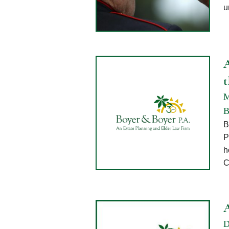
u
A
M
B
B
P
h
C
D