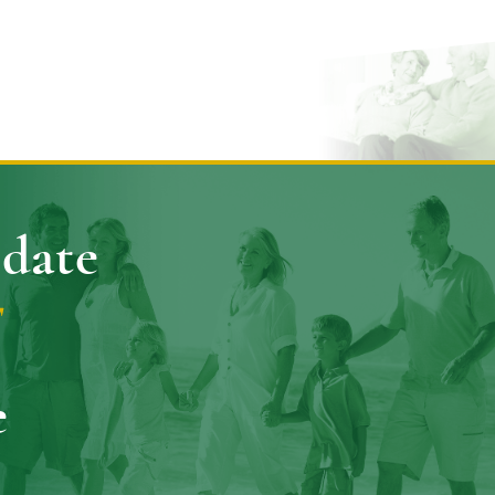
pdate
E
e