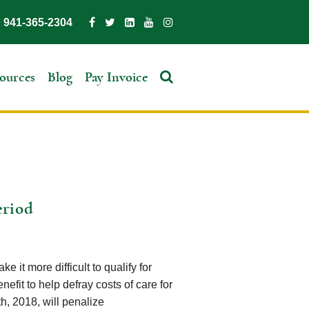
941-365-2304
ources
Blog
Pay Invoice
eriod
 it more difficult to qualify for
nefit to help defray costs of care for
h, 2018, will penalize