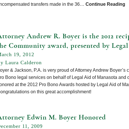
ncompensated transfers made in the 36…
Continue Reading
ttorney Andrew R. Boyer is the 2012 recip
the Community award, presented by Legal
arch 19, 2012
y Laura Calderon
oyer & Jackson, P.A. is very proud of Attorney Andrew Boyer’s 
ro Bono legal services on behalf of Legal Aid of Manasota and 
onored at the 2012 Pro Bono Awards hosted by Legal Aid of Man
ongratulations on this great accomplishment!
Attorney Edwin M. Boyer Honored
ecember 11, 2009