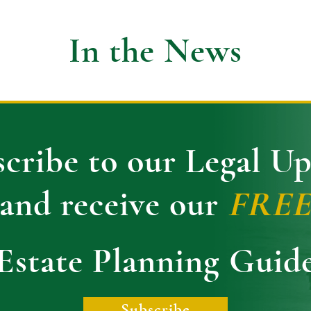
In the News
cribe to our Legal U
and receive our
FRE
Estate Planning Guid
Subscribe