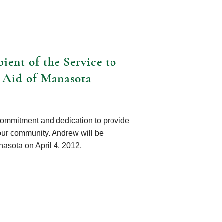
ient of the Service to
 Aid of Manasota
commitment and dedication to provide
our community. Andrew will be
asota on April 4, 2012.