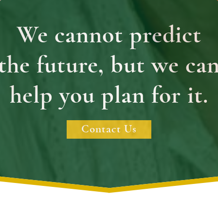
We cannot predict
the future, but we ca
help you plan for it.
Contact Us