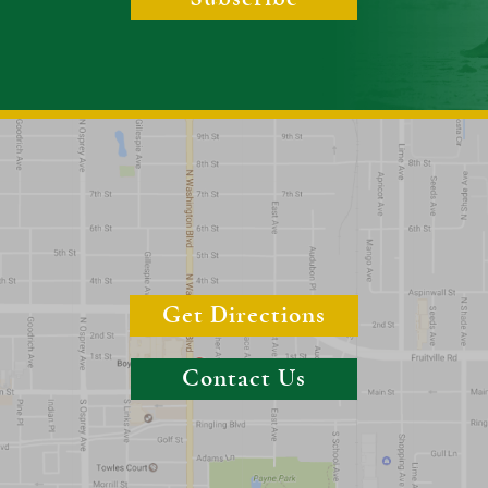
Get Directions
Contact Us