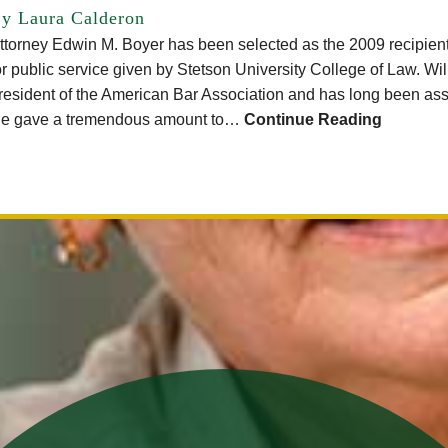
y Laura Calderon
ttorney Edwin M. Boyer has been selected as the 2009 recipien
or public service given by Stetson University College of Law. Wi
resident of the American Bar Association and has long been as
e gave a tremendous amount to…
Continue Reading