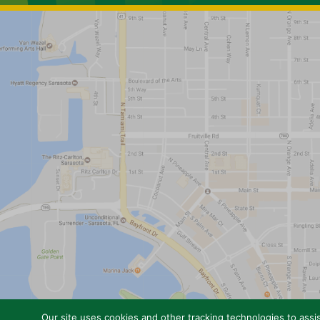
Our site uses cookies and other tracking technologies to assis