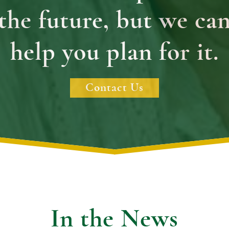
the future, but we ca
help you plan for it.
Contact Us
In the News