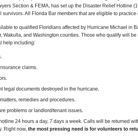
ers Section & FEMA, has set up the Disaster Relief Hotline (1
 survivors. All Florida Bar members that are eligible to practice
ailable to qualified Floridians affected by Hurricane Michael in
or, Wakulla, and Washington counties. Those who qualify will be
l help including:
.
 insurance claims.
ors.
nt legal documents destroyed in the hurricane.
 matters, remedies and procedures.
e problems or landlord/tenant issues.
otline 24 hours a day, 7 days a week. Calls will be returned w
y. Right now,
the most pressing need is for volunteers to retu