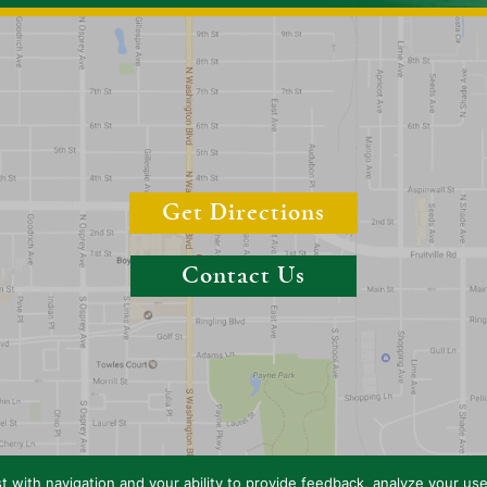
Get Directions
Contact Us
t with navigation and your ability to provide feedback, analyze your us