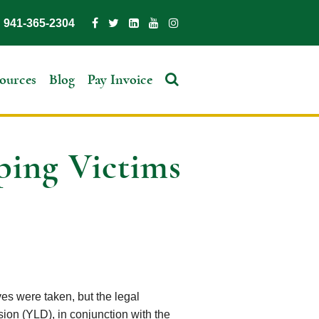
941-365-2304
ources
Blog
Pay Invoice
ping Victims
es were taken, but the legal
ion (YLD), in conjunction with the