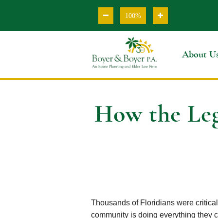
100%
About U
How the Leg
Thousands of Floridians were critica
community is doing everything they c