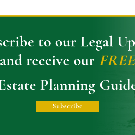
cribe to our Legal U
and receive our
FRE
Estate Planning Guid
Subscribe