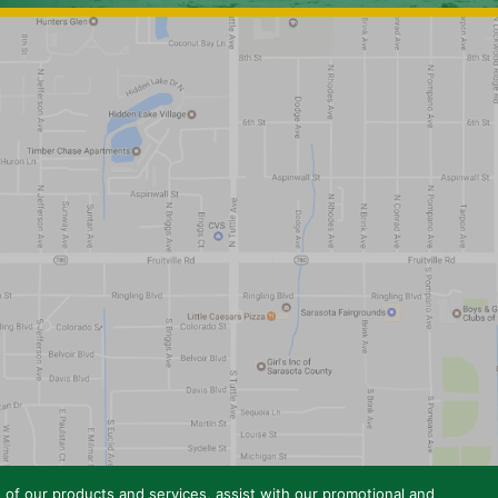
e of our products and services, assist with our promotional and