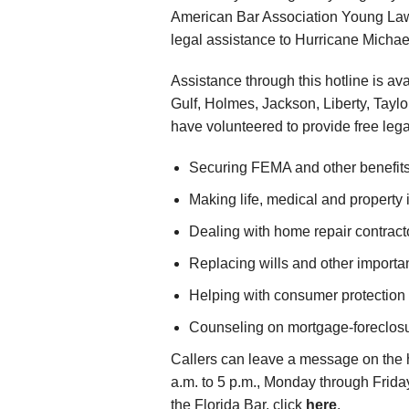
American Bar Association Young Lawy
legal assistance to Hurricane Michael
Assistance through this hotline is av
Gulf, Holmes, Jackson, Liberty, Tayl
have volunteered to provide free lega
Securing FEMA and other benefits
Making life, medical and property
Dealing with home repair contract
Replacing wills and other importa
Helping with consumer protection
Counseling on mortgage-foreclosur
Callers can leave a message on the h
a.m. to 5 p.m., Monday through Frida
the Florida Bar, click
here
.