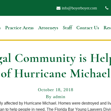
info@boyerboyer.com
s
Practice Areas
Attorneys
Staff
Contact Us
Res
al Community is Hel
of Hurricane Michael
October 18, 2018
By admin
lly affected by Hurricane Michael. Homes were destroyed and liv
an to help people in need. The Florida Bar Young Lawyers Divis