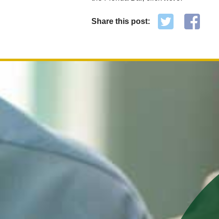
Share this post: