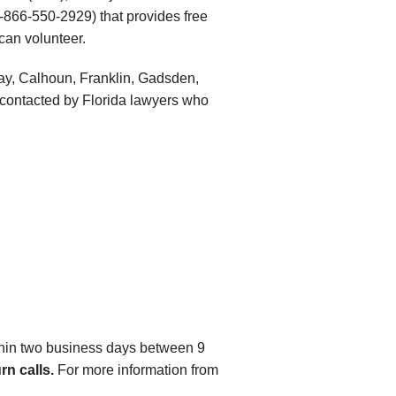
-866-550-2929) that provides free
 can volunteer.
 Bay, Calhoun, Franklin, Gadsden,
 contacted by Florida lawyers who
ithin two business days between 9
rn calls.
For more information from