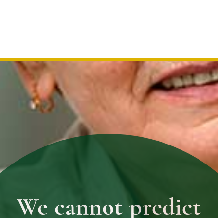
We cannot predict