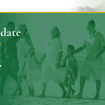
pdate
E
e