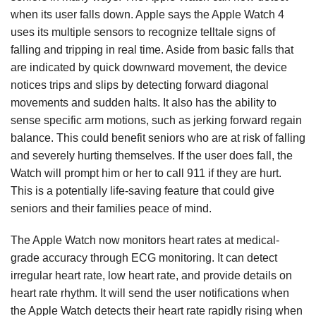
when its user falls down. Apple says the Apple Watch 4
uses its multiple sensors to recognize telltale signs of
falling and tripping in real time. Aside from basic falls that
are indicated by quick downward movement, the device
notices trips and slips by detecting forward diagonal
movements and sudden halts. It also has the ability to
sense specific arm motions, such as jerking forward regain
balance. This could benefit seniors who are at risk of falling
and severely hurting themselves. If the user does fall, the
Watch will prompt him or her to call 911 if they are hurt.
This is a potentially life-saving feature that could give
seniors and their families peace of mind.
The Apple Watch now monitors heart rates at medical-
grade accuracy through ECG monitoring. It can detect
irregular heart rate, low heart rate, and provide details on
heart rate rhythm. It will send the user notifications when
the Apple Watch detects their heart rate rapidly rising when