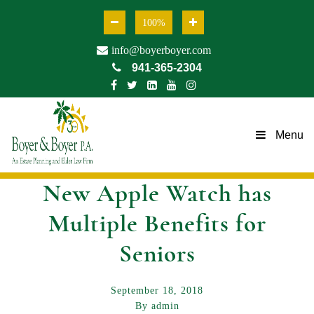
100%
info@boyerboyer.com
941-365-2304
Menu
New Apple Watch has
Multiple Benefits for
Seniors
September 18, 2018
By admin