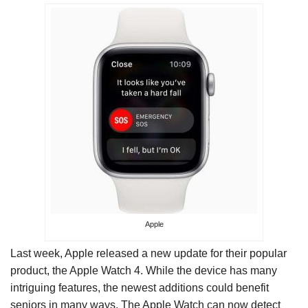
Apple
Last week, Apple released a new update for their popular
product, the Apple Watch 4. While the device has many
intriguing features, the newest additions could benefit
seniors in many ways. The Apple Watch can now detect