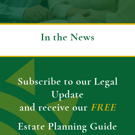
In the News
Subscribe to our Legal
Update
and receive our
FREE
Estate Planning Guide