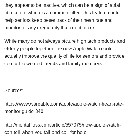
they appear to be inactive, which can be a sign of atrial
fibrillation, which is a common killer. This feature could
help seniors keep better track of their heart rate and
monitor for any irregularity that could occur.
While many do not always picture high tech products and
elderly people together, the new Apple Watch could
actually improve the quality of life for seniors and provide
comfort to worried friends and family members.
Sources:
https://www.wareable.com/apple/apple-watch-heart-rate-
monitor-guide-340
http://mentalfloss.com/article/557075/new-apple-watch-
can-tell-when-you-fall-and-call-for-help