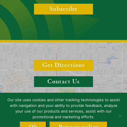
Subscribe
Get Directions
Contact Us
Our site uses cookies and other tracking technologies to assist
with navigation and your ability to provide feedback, analyze
your use of our products and services, assist with our
Copyright 2026 Boyer & Boyer, P.A. (Sarasota), Florida, Attorneys. All
promotional and marketing efforts.
rights reserved.