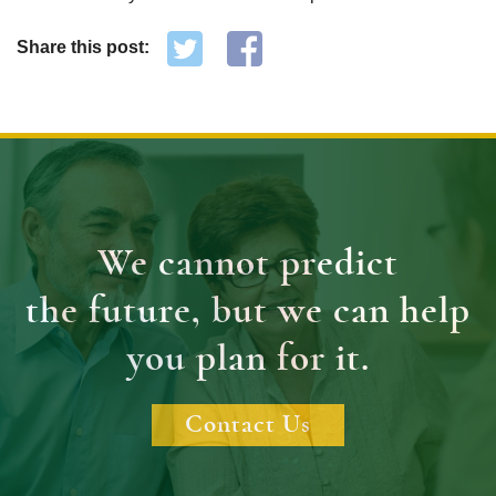
Share this post:
We cannot predict
the future, but we can help
you plan for it.
Contact Us