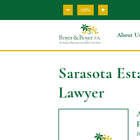
100%
About U
Sarasota Est
Lawyer
J