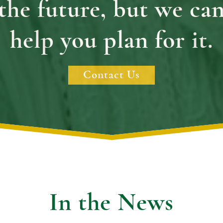
the future, but we ca
help you plan for it.
Contact Us
In the News