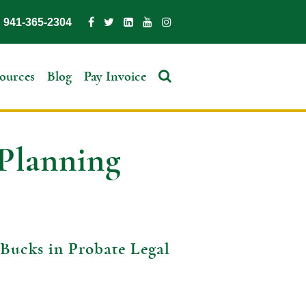
941-365-2304
ources
Blog
Pay Invoice
 Planning
Bucks in Probate Legal