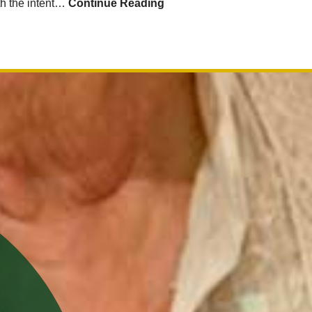
ith the intent…
Continue Reading