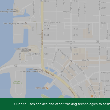
Our site uses cookies and other tracking technologies to assis