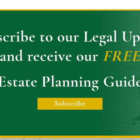
cribe to our Legal U
and receive our
FRE
Estate Planning Guid
Subscribe