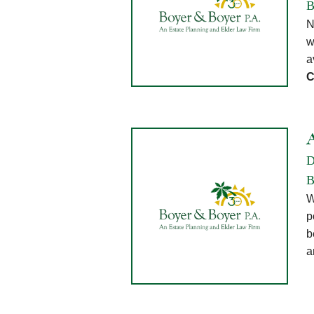
B
N
w
a
C
D
B
W
p
b
a