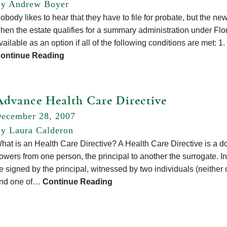
y Andrew Boyer
obody likes to hear that they have to file for probate, but the new
hen the estate qualifies for a summary administration under Fl
vailable as an option if all of the following conditions are met: 
ontinue Reading
Advance Health Care Directive
ecember 28, 2007
y Laura Calderon
hat is an Health Care Directive? A Health Care Directive is a do
owers from one person, the principal to another the surrogate. I
e signed by the principal, witnessed by two individuals (neither
nd one of…
Continue Reading