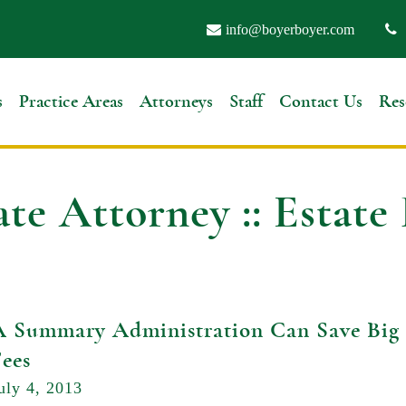
info@boyerboyer.com
s
Practice Areas
Attorneys
Staff
Contact Us
Res
ate Attorney :: Estate
A Summary Administration Can Save Big 
Fees
uly 4, 2013