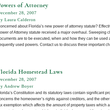
Powers of Attorney
ecember 28, 2007
y Laura Calderon
oncerned about Florida’s new power of attorney statute? Effecti
ower of Attorney statute received a major overhaul. Sweeping
ocuments are to be executed, when and how they can be used as
requently used powers. Contact us to discuss these important
Florida Homestead Laws
ecember 28, 2007
y Andrew Boyer
lorida’s Constitution and its statutory laws contain significant pr
oncerns the homeowner’s rights against creditors, and the oth
ax exemption which affects the amount of property taxes which