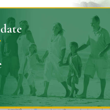
pdate
E
e