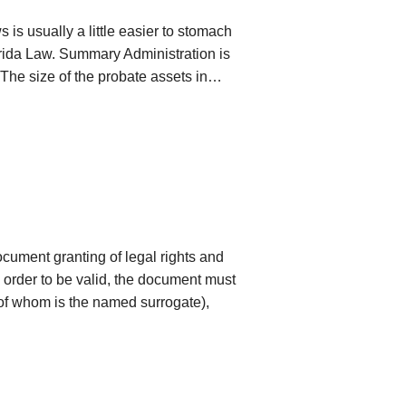
s is usually a little easier to stomach
orida Law. Summary Administration is
1. The size of the probate assets in…
cument granting of legal rights and
n order to be valid, the document must
 of whom is the named surrogate),