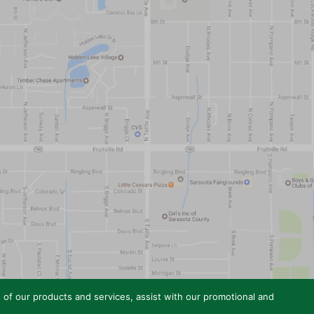
e of our products and services, assist with our promotional and