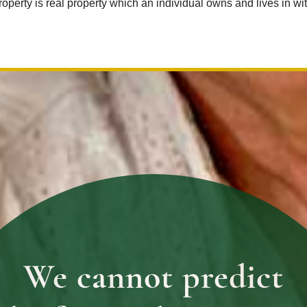
roperty is real property which an individual owns and lives in w
We cannot predict