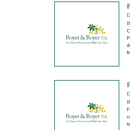
D
B
C
P
d
f
D
B
F
c
t