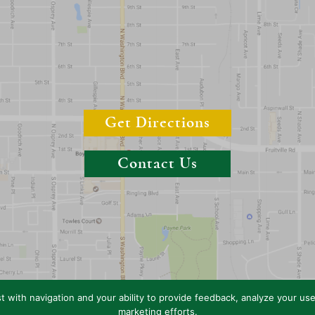
Get Directions
Contact Us
t with navigation and your ability to provide feedback, analyze your us
marketing efforts.