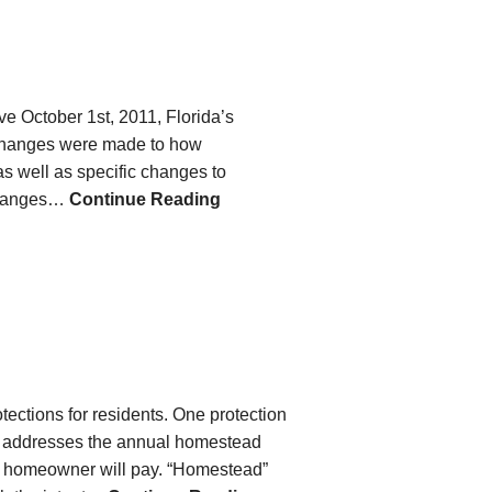
ve October 1st, 2011, Florida’s
 changes were made to how
 well as specific changes to
 changes…
Continue Reading
otections for residents. One protection
er addresses the annual homestead
 a homeowner will pay. “Homestead”