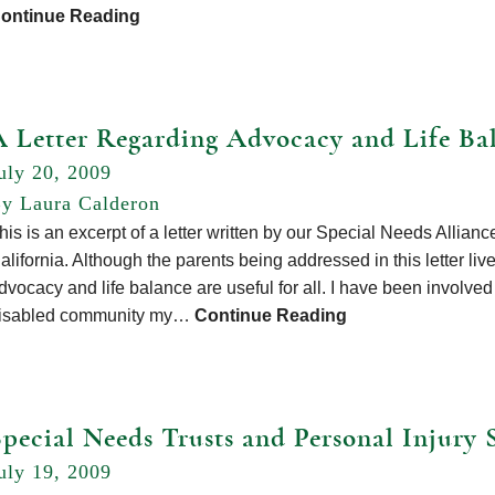
ontinue Reading
A Letter Regarding Advocacy and Life Ba
uly 20, 2009
y Laura Calderon
his is an excerpt of a letter written by our Special Needs Allian
alifornia. Although the parents being addressed in this letter liv
dvocacy and life balance are useful for all. I have been involved
isabled community my…
Continue Reading
Special Needs Trusts and Personal Injury 
uly 19, 2009