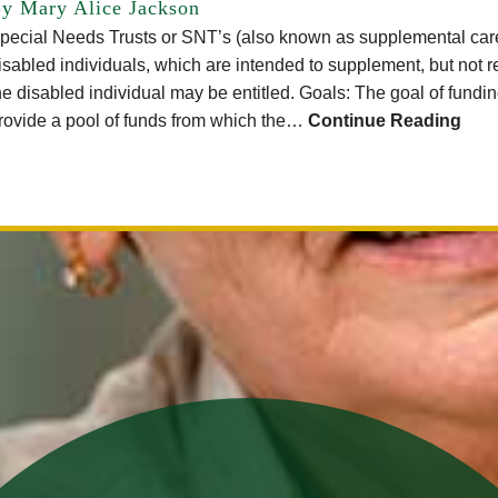
y Mary Alice Jackson
pecial Needs Trusts or SNT’s (also known as supplemental care t
isabled individuals, which are intended to supplement, but not r
he disabled individual may be entitled. Goals: The goal of fundin
rovide a pool of funds from which the…
Continue Reading