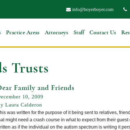
info@boyerboyer.com
s
Practice Areas
Attorneys
Staff
Contact Us
Res
s Trusts
Dear Family and Friends
ecember 10, 2009
y Laura Calderon
his was written for the purpose of it being sent to relatives, frie
hat might need a crash course in what to expect from their guest 
ritten as if the individual on the autism spectrum is writing it 