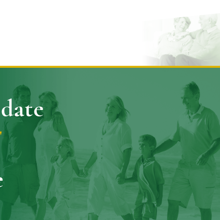
pdate
E
e