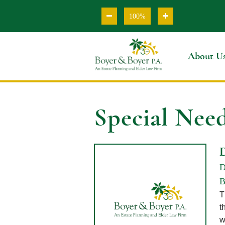
100%
About U
Special Need
D
B
T
t
w