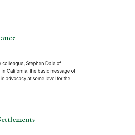
lance
ce colleague, Stephen Dale of
e in California, the basic message of
 in advocacy at some level for the
Settlements