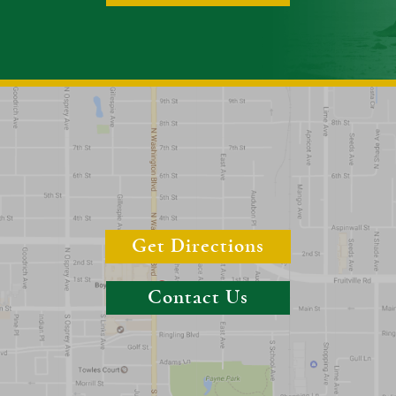
Get Directions
Contact Us