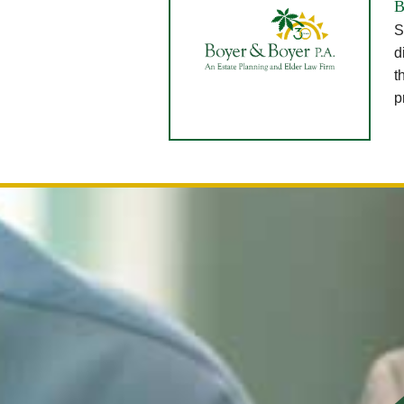
B
S
d
t
p