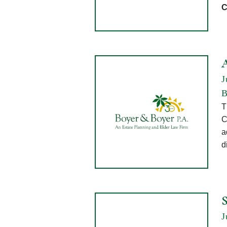
C
J
B
T
C
a
d
J