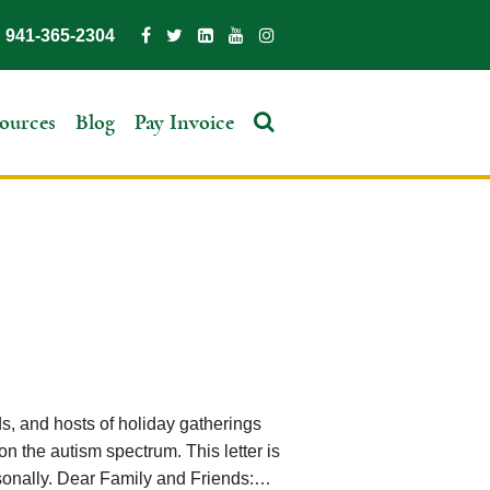
941-365-2304
ources
Blog
Pay Invoice
nds, and hosts of holiday gatherings
on the autism spectrum. This letter is
personally. Dear Family and Friends:…