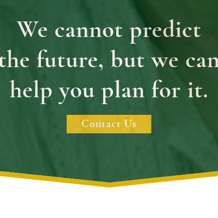
We cannot predict
the future, but we ca
help you plan for it.
Contact Us