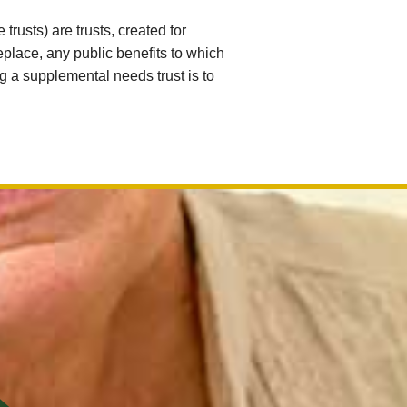
rusts) are trusts, created for
eplace, any public benefits to which
g a supplemental needs trust is to