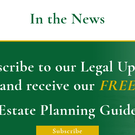
In the News
cribe to our Legal U
and receive our
FRE
Estate Planning Guid
Subscribe