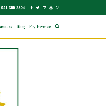
941-365-2304
ources
Blog
Pay Invoice