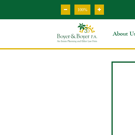
100%
About U