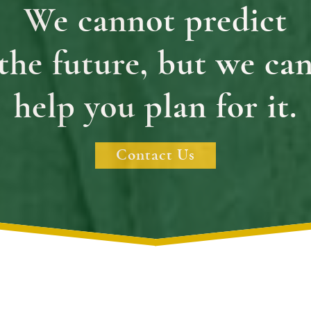
We cannot predict
the future, but we ca
help you plan for it.
Contact Us