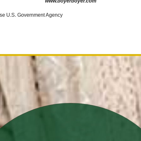
www.boyerboyer.com
use U.S. Government Agency