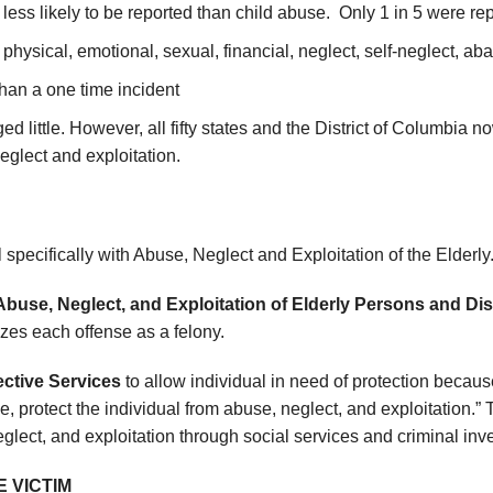
 less likely to be reported than child abuse. Only 1 in 5 were re
physical, emotional, sexual, financial, neglect, self-neglect, a
than a one time incident
ed little. However, all fifty states and the District of Columbia n
eglect and exploitation.
 specifically with Abuse, Neglect and Exploitation of the Elderly
Abuse, Neglect, and Exploitation of Elderly Persons and Di
zes each offense as a felony.
ective Services
to allow individual in need of protection because
e, protect the individual from abuse, neglect, and exploitation.”
glect, and exploitation through social services and criminal inv
E VICTIM