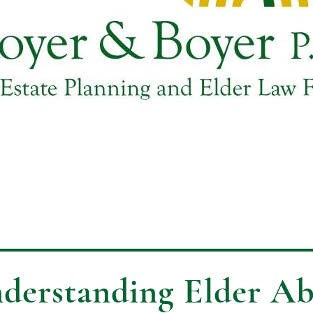
derstanding Elder Ab