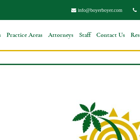
info@boyerboyer.com
s
Practice Areas
Attorneys
Staff
Contact Us
Res