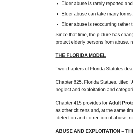
Elder abuse is rarely reported and
Elder abuse can take many forms: 
Elder abuse is reoccurring rather 
Since that time, the picture has chang
protect elderly persons from abuse, n
THE FLORIDA MODEL
Two chapters of Florida Statutes deal
Chapter 825, Florida Statues, titled “
neglect and exploitation and categori
Chapter 415 provides for
Adult Prot
as other citizens and, at the same tim
detection and correction of abuse, ne
ABUSE AND EXPLOITATION
–
TH