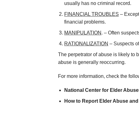
usually has no criminal record.
FINANCIAL TROUBLES
– Except 
financial problems.
MANIPULATION
. – Often suspec
RATIONALIZATION
– Suspects oft
The perpetrator of abuse is likely to
abuse is generally reoccurring.
For more information, check the follo
National Center for Elder Abuse
How to Report Elder Abuse and E