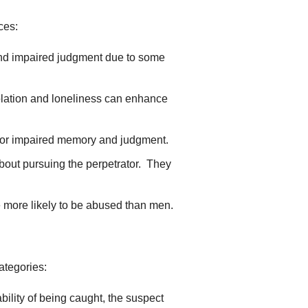
ces:
and impaired judgment due to some
Isolation and loneliness can enhance
ies or impaired memory and judgment.
 about pursuing the perpetrator. They
e more likely to be abused than men.
ategories:
bility of being caught, the suspect