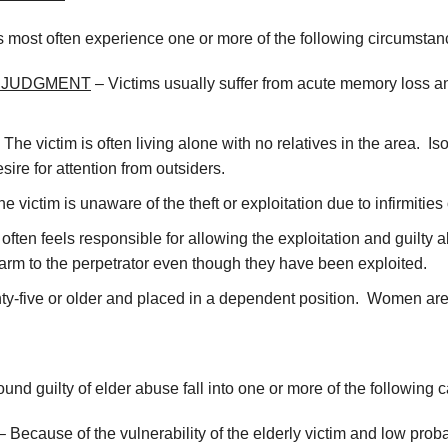
es most often experience one or more of the following circumstan
D JUDGMENT
– Victims usually suffer from acute memory loss 
 The victim is often living alone with no relatives in the area. 
re for attention from outsiders.
he victim is unaware of the theft or exploitation due to infirmit
 often feels responsible for allowing the exploitation and guilty
rm to the perpetrator even though they have been exploited.
venty-five or older and placed in a dependent position. Women ar
und guilty of elder abuse fall into one or more of the following c
 Because of the vulnerability of the elderly victim and low proba