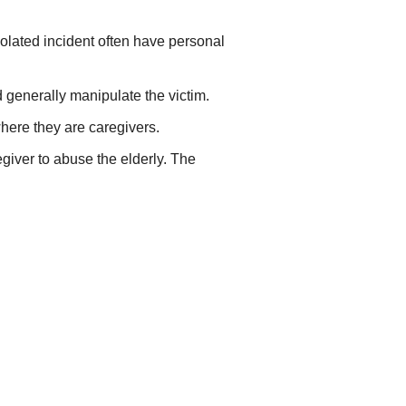
solated incident often have personal
 generally manipulate the victim.
where they are caregivers.
giver to abuse the elderly. The