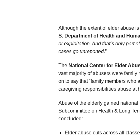
Although the extent of elder abuse i
S. Department of Health and Huma
or exploitation. And that’s only part 
cases go unreported
.”
The
National Center for Elder Abu
vast majority of abusers were family
on to say that “family members who a
caregiving responsibilities abuse at 
Abuse of the elderly gained national 
Subcommittee on Health & Long Term 
concluded:
Elder abuse cuts across all classe