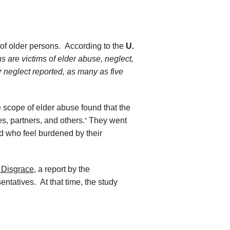
 of older persons. According to the
U.
s are victims of elder abuse, neglect,
or neglect reported, as many as five
he scope of elder abuse found that the
s, partners, and others.
They went
”
d who feel burdened by their
 Disgrace
, a report by the
tatives. At that time, the study