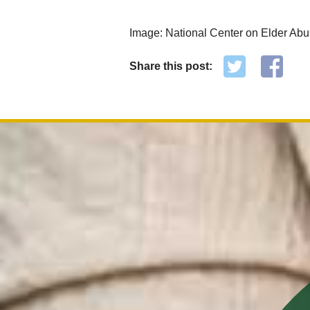
Image: National Center on Elder Ab
Share this post: