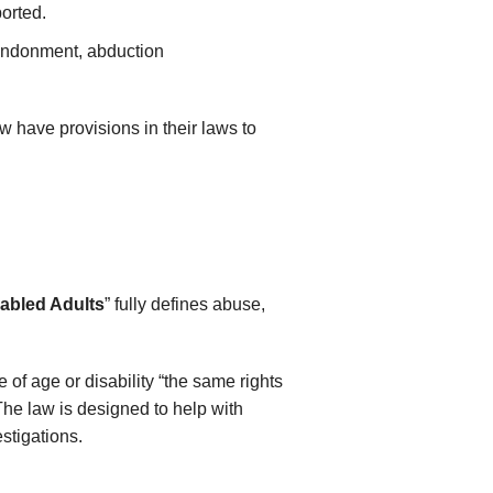
ported.
bandonment, abduction
ow have provisions in their laws to
.
sabled Adults
” fully defines abuse,
 of age or disability “the same rights
 The law is designed to help with
estigations.