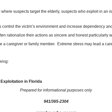
where suspects target the elderly, suspects who exploit in an i
ts control the victim’s environment and increase dependency and
en rationalize their actions as sincere and honest particularly 
 be a caregiver or family member. Extreme stress may lead a care
wing:
xploitation in Florida
Prepared for informational purposes only
941/365-2304