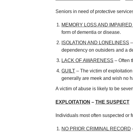
Seniors in need of protective servic
MEMORY LOSS AND IMPAIRE
form of dementia or disease.
ISOLATION AND LONELINESS
–
dependency on outsiders and a desi
LACK OF AWARENESS
– Often t
GUILT
– The victim of exploitation
generally are meek and wish no ha
A victim of abuse is likely to be se
EXPLOITATION
–
THE SUSPECT
Individuals most often suspected or fo
NO PRIOR CRIMINAL RECORD
–