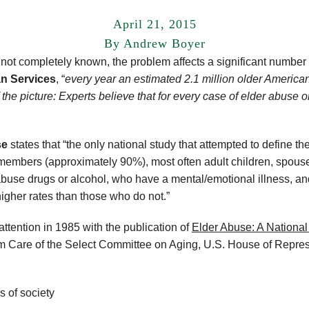
April 21, 2015
By Andrew Boyer
s not completely known, the problem affects a significant number
n Services
, “
every year an estimated 2.1 million older American
of the picture: Experts believe that for every case of elder abuse 
se
states that “the only national study that attempted to define t
 members (approximately 90%), most often adult children, spouse
buse drugs or alcohol, who have a mental/emotional illness, an
higher rates than those who do not.”
attention in 1985 with the publication of
Elder Abuse: A National
Care of the Select Committee on Aging, U.S. House of Represen
s of society