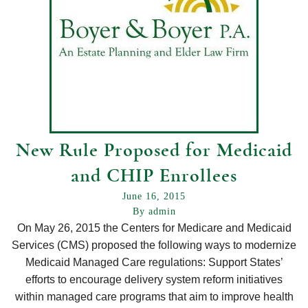
New Rule Proposed for Medicaid
and CHIP Enrollees
June 16, 2015
By admin
On May 26, 2015 the Centers for Medicare and Medicaid
Services (CMS) proposed the following ways to modernize
Medicaid Managed Care regulations: Support States’
efforts to encourage delivery system reform initiatives
within managed care programs that aim to improve health