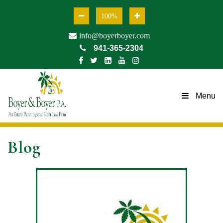
100%
info@boyerboyer.com
941-365-2304
Menu
Blog