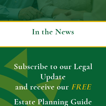
In the News
Subscribe to our Legal
Update
and receive our
FREE
Estate Planning Guide