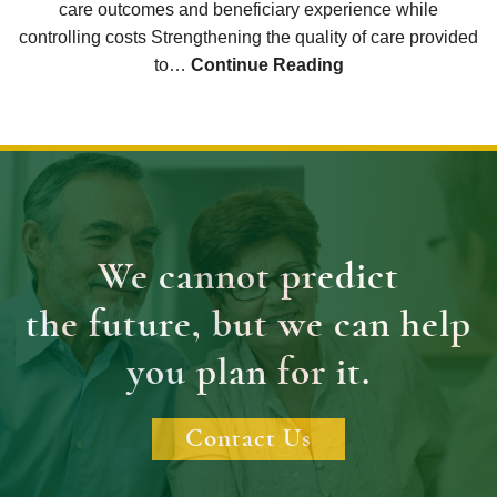
care outcomes and beneficiary experience while
controlling costs Strengthening the quality of care provided
to…
Continue Reading
We cannot predict
the future, but we can help
you plan for it.
Contact Us