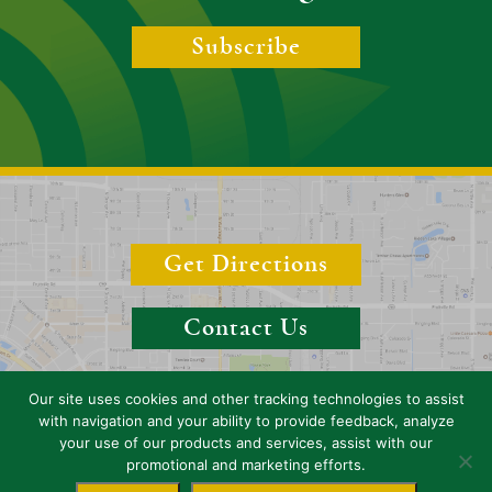
Subscribe
Get Directions
Contact Us
Our site uses cookies and other tracking technologies to assist
with navigation and your ability to provide feedback, analyze
your use of our products and services, assist with our
Copyright 2026 Boyer & Boyer, P.A. (Sarasota), Florida, Attorneys. All
promotional and marketing efforts.
rights reserved.