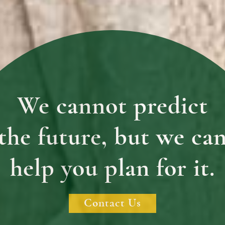
We cannot predict
the future, but we ca
help you plan for it.
Contact Us