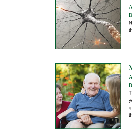
A
B
N
t
A
B
T
y
q
t