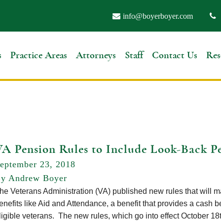
info@boyerboyer.com
s
Practice Areas
Attorneys
Staff
Contact Us
Res
VA Pension Rules to Include Look-Back P
eptember 23, 2018
y Andrew Boyer
he Veterans Administration (VA) published new rules that will make
enefits like Aid and Attendance, a benefit that provides a cash be
ligible veterans. The new rules, which go into effect October 18t