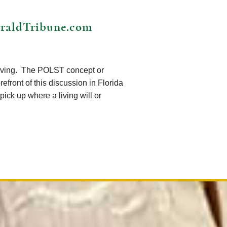
HeraldTribune.com
volving. The POLST concept or
efront of this discussion in Florida
ick up where a living will or