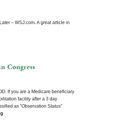
ter – WSJ.com. A great article in
in Congress
: If you are a Medicare beneficiary
litation facility after a 3 day
ssified as “Observation Status”
ng