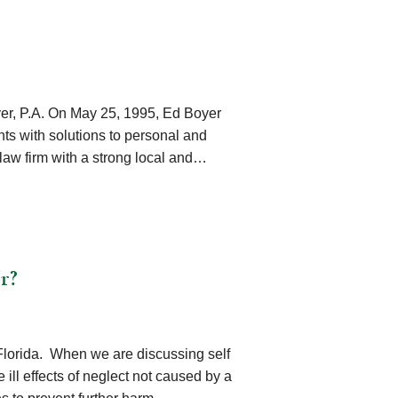
yer, P.A. On May 25, 1995, Ed Boyer
ents with solutions to personal and
a law firm with a strong local and…
r?
n Florida. When we are discussing self
 ill effects of neglect not caused by a