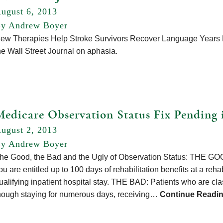
ugust 6, 2013
y Andrew Boyer
ew Therapies Help Stroke Survivors Recover Language Years La
he Wall Street Journal on aphasia.
Medicare Observation Status Fix Pending 
ugust 2, 2013
y Andrew Boyer
he Good, the Bad and the Ugly of Observation Status: THE GOOD
ou are entitled up to 100 days of rehabilitation benefits at a rehabi
ualifying inpatient hospital stay. THE BAD: Patients who are cla
hough staying for numerous days, receiving…
Continue Readi