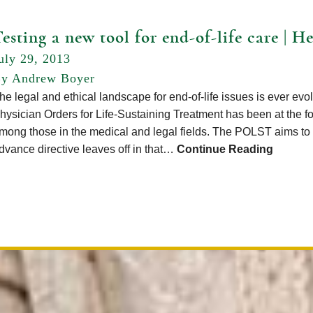
esting a new tool for end-of-life care | 
uly 29, 2013
y Andrew Boyer
he legal and ethical landscape for end-of-life issues is ever e
hysician Orders for Life-Sustaining Treatment has been at the for
mong those in the medical and legal fields. The POLST aims to p
dvance directive leaves off in that…
Continue Reading