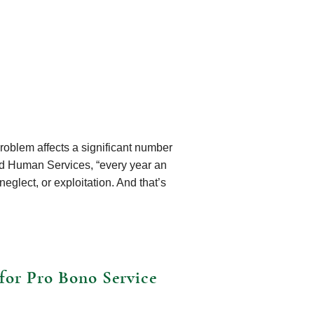
roblem affects a significant number
nd Human Services, “every year an
eglect, or exploitation. And that’s
for Pro Bono Service