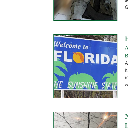
s
G
A
B
A
h
r
w