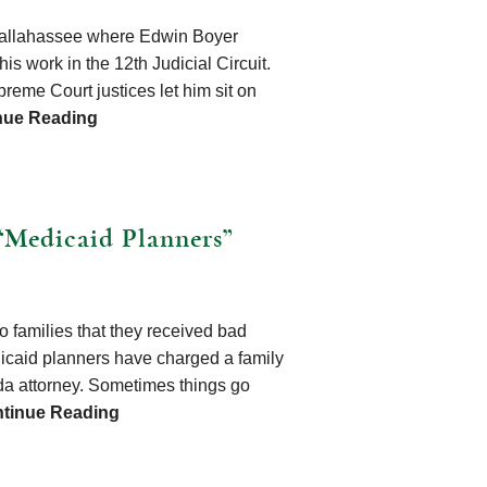
o Tallahassee where Edwin Boyer
s work in the 12th Judicial Circuit.
reme Court justices let him sit on
nue Reading
“Medicaid Planners”
to families that they received bad
icaid planners have charged a family
ida attorney. Sometimes things go
tinue Reading