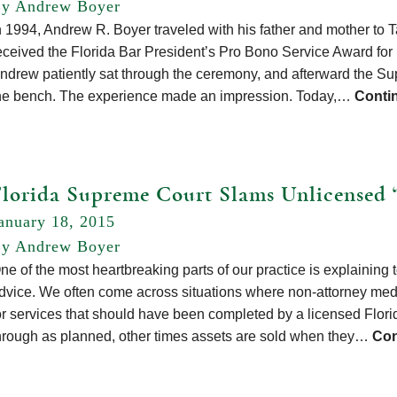
y Andrew Boyer
n 1994, Andrew R. Boyer traveled with his father and mother t
eceived the Florida Bar President’s Pro Bono Service Award for hi
ndrew patiently sat through the ceremony, and afterward the Sup
he bench. The experience made an impression. Today,…
Conti
Florida Supreme Court Slams Unlicensed 
anuary 18, 2015
y Andrew Boyer
ne of the most heartbreaking parts of our practice is explaining 
dvice. We often come across situations where non-attorney med
or services that should have been completed by a licensed Flor
hrough as planned, other times assets are sold when they…
Con