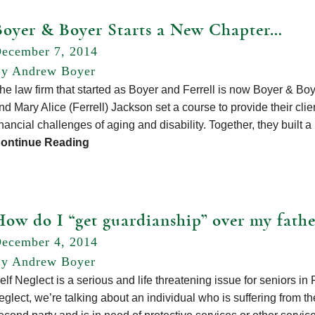
Boyer & Boyer Starts a New Chapter…
ecember 7, 2014
y Andrew Boyer
he law firm that started as Boyer and Ferrell is now Boyer & Bo
nd Mary Alice (Ferrell) Jackson set a course to provide their cli
inancial challenges of aging and disability. Together, they built 
ontinue Reading
How do I “get guardianship” over my fathe
ecember 4, 2014
y Andrew Boyer
elf Neglect is a serious and life threatening issue for seniors i
eglect, we’re talking about an individual who is suffering from the