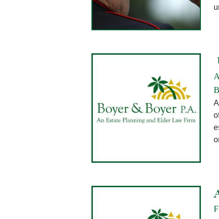
u
A
B
A
o
e
o
F