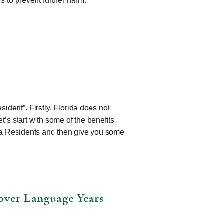
s to prevent further harm.
ident”. Firstly, Florida does not
t’s start with some of the benefits
ida Residents and then give you some
over Language Years