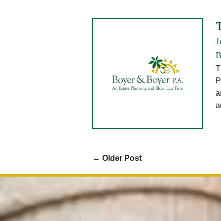
T
J
B
T
P
a
a
←
Older Post