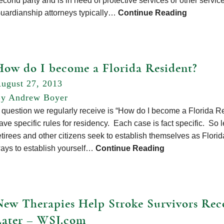
econd party and is in need of protective services or other service
uardianship attorneys typically…
Continue Reading
How do I become a Florida Resident?
ugust 27, 2013
y Andrew Boyer
 question we regularly receive is “How do I become a Florida Res
ave specific rules for residency. Each case is fact specific. So le
etirees and other citizens seek to establish themselves as Flor
ays to establish yourself…
Continue Reading
New Therapies Help Stroke Survivors Rec
Later – WSJ.com