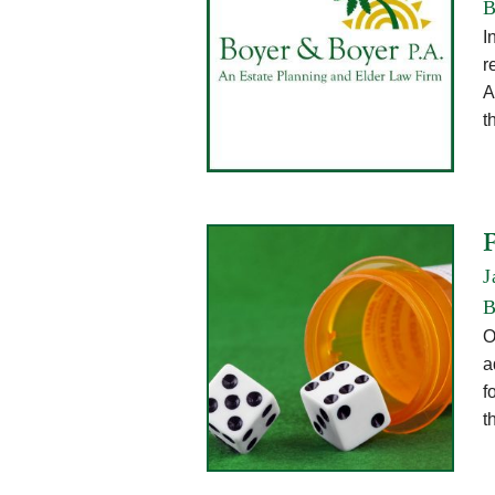
B
I
r
A
t
J
B
O
a
f
t