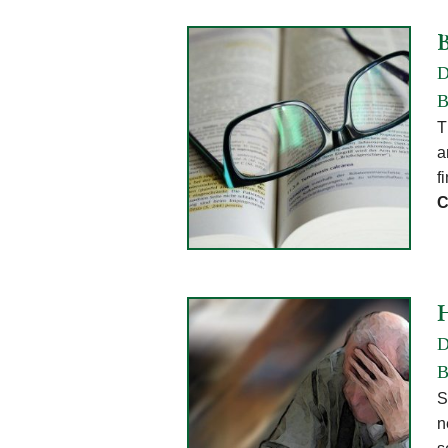
D
B
T
a
f
C
D
B
S
n