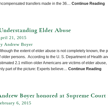
ncompensated transfers made in the 36…
Continue Reading
Understanding Elder Abuse
pril 21, 2015
y Andrew Boyer
lthough the extent of elder abuse is not completely known, the p
f older persons. According to the U. S. Department of Health a
stimated 2.1 million older Americans are victims of elder abuse, n
nly part of the picture: Experts believe…
Continue Reading
Andrew Boyer honored at Supreme Court 
ebruary 6, 2015