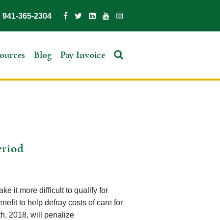
941-365-2304
ources
Blog
Pay Invoice
eriod
 it more difficult to qualify for
nefit to help defray costs of care for
h, 2018, will penalize