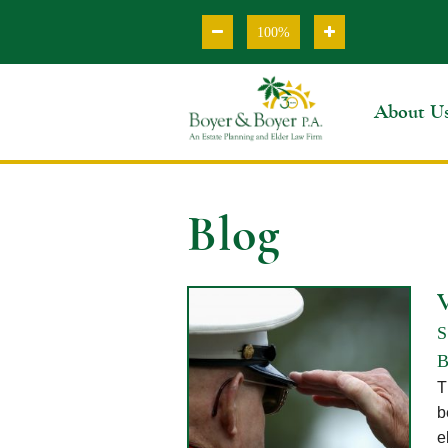
100%
About U
Blog
S
B
T
b
e